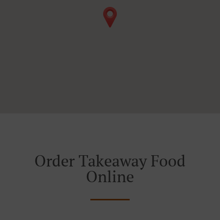
Order Takeaway Food
Online