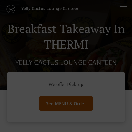
Yelly Cactus Lounge Canteen
Breakfast Takeaway In
THERMI
YELLY CACTUS LOUNGE CANTEEN
We offer Pick-up
See MENU & Order