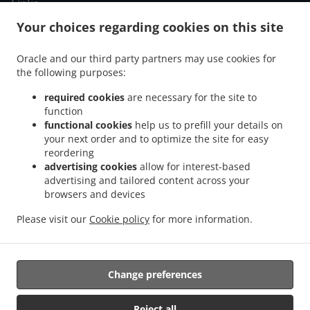
Links
Your choices regarding cookies on this site
Menu
Order ahead
Oracle and our third party partners may use cookies for
the following purposes:
Contact us
required cookies
are necessary for the site to
function
ACCEPTED PAYMENT METHODS
functional cookies
help us to prefill your details on
your next order and to optimize the site for easy
reordering
advertising cookies
allow for interest-based
advertising and tailored content across your
browsers and devices
Please visit our
Cookie policy
for more information.
.
.
Greek Food Takeaway THERMI
Breakfast Takeaway THERMI
Burger Takeaway
.
THERMI
Sandwiches Takeaway THERMI
Change preferences
Supported by:
Reject all