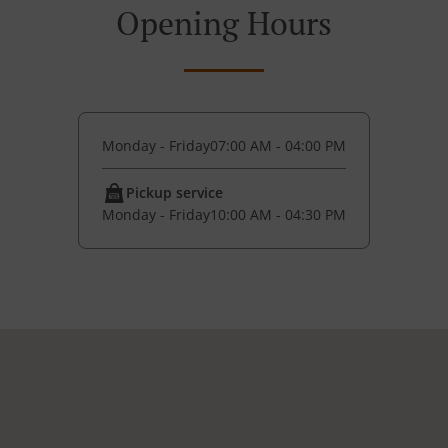
Opening Hours
Monday - Friday
07:00 AM - 04:00 PM
Pickup service
Monday - Friday
10:00 AM - 04:30 PM