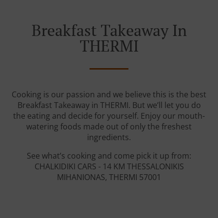
Breakfast Takeaway In
THERMI
Cooking is our passion and we believe this is the best
Breakfast Takeaway in THERMI. But we’ll let you do
the eating and decide for yourself. Enjoy our mouth-
watering foods made out of only the freshest
ingredients.
See what’s cooking and come pick it up from:
CHALKIDIKI CARS - 14 KM THESSALONIKIS
MIHANIONAS, THERMI 57001