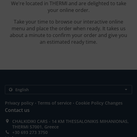
We're located in THERMI and are delighted to take
your online order.
Take your time to browse our interactive online
menu and place the order when ready. It takes us
about a minute to confirm your order and give you
an estimated ready time.
.
.
Privacy policy
Terms of service
Cookie Policy Changes
Contact us
CHALKIDIKI CARS - 14 KM THESSALONIKIS MIHANIONAS,
THERMI 57001, Greece
+30 693 273 3750